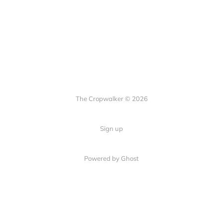
The Cropwalker © 2026
Sign up
Powered by Ghost