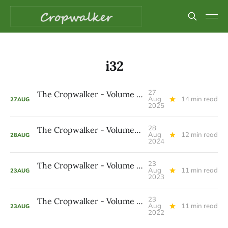
i32
27
The Cropwalker - Volume 8 Issue 32
Aug
14 min read
27
AUG
2025
28
The Cropwalker - Volume 7 Issue 32
Aug
12 min read
28
AUG
2024
23
The Cropwalker - Volume 6 Issue 32
Aug
11 min read
23
AUG
2023
23
The Cropwalker - Volume 5 Issue 32
Aug
11 min read
23
AUG
2022