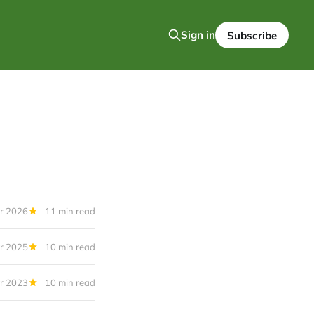
Sign in
Subscribe
r 2026
11 min read
r 2025
10 min read
r 2023
10 min read