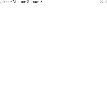
lker - Volume 5 Issue 8
01 M