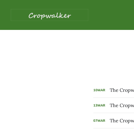
The Cropwa
10
MAR
The Cropwa
13
MAR
The Cropwa
07
MAR