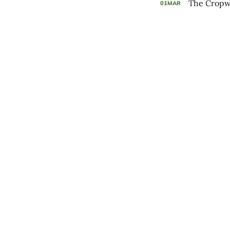
The Cropwa
01
MAR