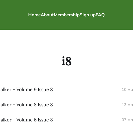
Home
About
Membership
Sign up
FAQ
i8
lker - Volume 9 Issue 8
10 Ma
lker - Volume 8 Issue 8
13 Ma
lker - Volume 6 Issue 8
07 Ma