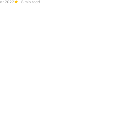
ar 2022
8 min read