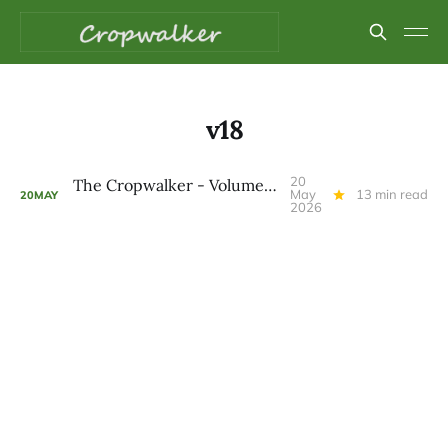
v18
20
The Cropwalker - Volume 9 Issue 18
May
13 min read
20
MAY
2026