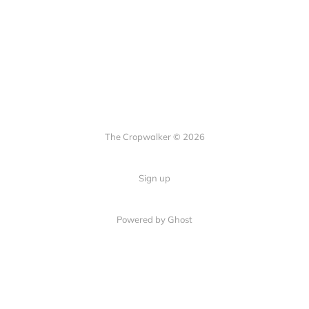
The Cropwalker © 2026
Sign up
Powered by Ghost