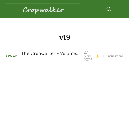
v19
27
The Cropwalker - Volume 9 Issue 19
May
11 min read
27
MAY
2026