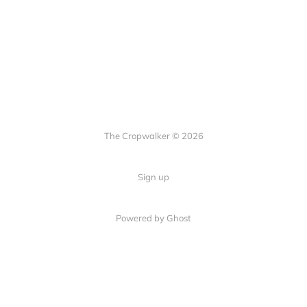
The Cropwalker © 2026
Sign up
Powered by Ghost