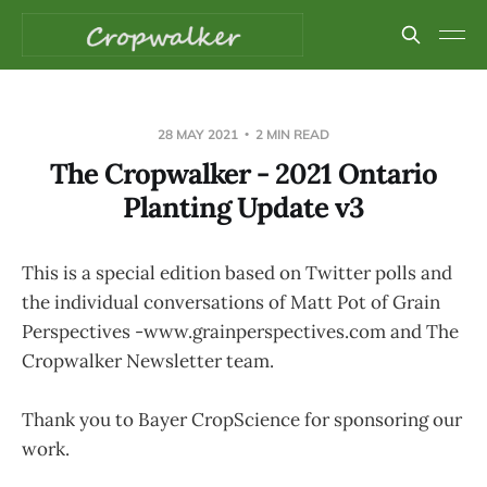
28 MAY 2021
2 MIN READ
The Cropwalker - 2021 Ontario
Planting Update v3
This is a special edition based on Twitter polls and
the individual conversations of Matt Pot of Grain
Perspectives -www.grainperspectives.com and The
Cropwalker Newsletter team.
Thank you to Bayer CropScience for sponsoring our
work.