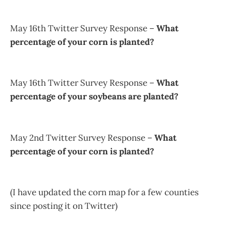
May 16th Twitter Survey Response –
What
percentage of your corn is planted?
May 16th Twitter Survey Response –
What
percentage of your soybeans are planted?
May 2nd Twitter Survey Response –
What
percentage of your corn is planted?
(I have updated the corn map for a few counties
since posting it on Twitter)