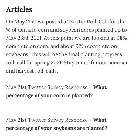
Articles
On May 21st, we posted a Twitter Roll-Call for the
% of Ontario corn and soybean acres planted up to
May 23rd, 2021. At this point we are looking at 98%
complete on corn, and about 92% complete on
soybeans. This will be the final planting progress
roll-call for spring 2021. Stay tuned for our summer
and harvest roll-calls.
May 21st Twitter Survey Response –
What
percentage of your corn is planted?
May 21st Twitter Survey Response –
What
percentage of your soybeans are planted?