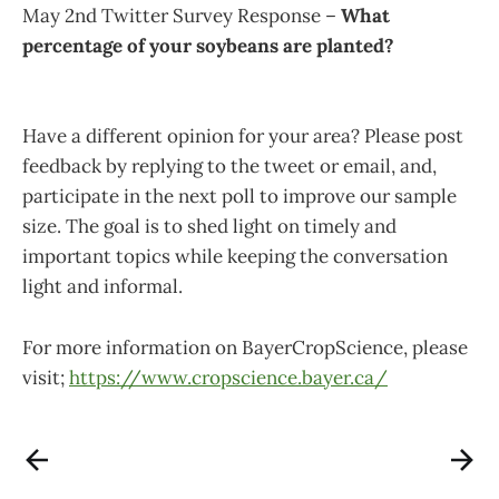
May 2nd Twitter Survey Response –
What
percentage of your soybeans are planted?
Have a different opinion for your area? Please post
feedback by replying to the tweet or email, and,
participate in the next poll to improve our sample
size. The goal is to shed light on timely and
important topics while keeping the conversation
light and informal.
For more information on BayerCropScience, please
visit;
https://www.cropscience.bayer.ca/