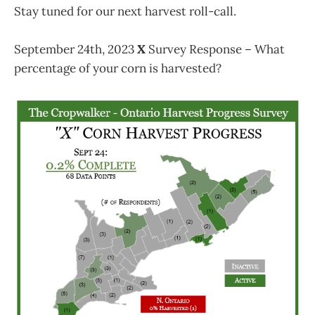
Stay tuned for our next harvest roll-call.
September 24th, 2023
X
Survey Response – What
percentage of your corn is harvested?