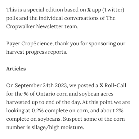
This is a special edition based on
X
app (Twitter)
polls and the individual conversations of The
Cropwalker Newsletter team.
Bayer CropScience, thank you for sponsoring our
harvest progress reports.
Articles
On September 24th 2023, we posted a
X
Roll-Call
for the % of Ontario corn and soybean acres
harvested up to end of the day. At this point we are
looking at 0.2% complete on corn, and about 2%
complete on soybeans. Suspect some of the corn
number is silage/high moisture.