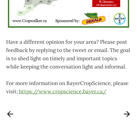
Have a different opinion for your area? Please post
feedback by replying to the tweet or email. The goal
is to shed light on timely and important topics
while keeping the conversation light and informal.
For more information on BayerCropScience, please
visit;
https://www.cropscience.bayer.ca/