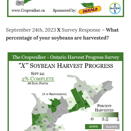
September 24th, 2023
X
Survey Response –
What
percentage of your soybeans are harvested?