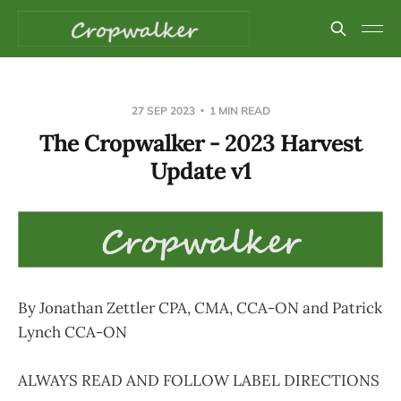
27 SEP 2023
1 MIN READ
The Cropwalker - 2023 Harvest
Update v1
By Jonathan Zettler CPA, CMA, CCA-ON and Patrick
Lynch CCA-ON
ALWAYS READ AND FOLLOW LABEL DIRECTIONS