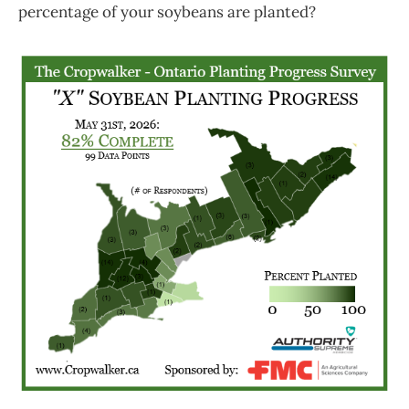
percentage of your soybeans are planted?