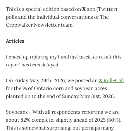
This is a special edition based on
X
app (Twitter)
polls and the individual conversations of The
Cropwalker Newsletter team.
Articles
I ended up injuring my hand last week, as result this
report has been delayed.
On Friday May 29th, 2026, we posted an
X
Roll-Call
for the % of Ontario corn and soybean acres
planted up to the end of Sunday May 31st, 2026.
Soybeans - With all respondents reporting we are
about 82% complete, slightly ahead of 2025 (80%).
This is somewhat surprising, but perhaps many