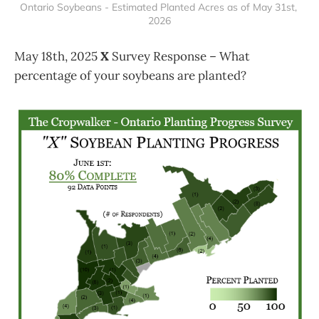
Ontario Soybeans - Estimated Planted Acres as of May 31st, 
2026
May 18th, 2025
X
Survey Response – What
percentage of your soybeans are planted?