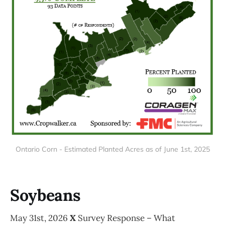
Ontario Corn - Estimated Planted Acres as of June 1st, 2025
Soybeans
May 31st, 2026
X
Survey Response – What