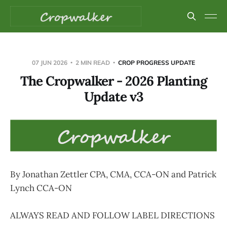
07 JUN 2026
2 MIN READ
CROP PROGRESS UPDATE
The Cropwalker - 2026 Planting
Update v3
By Jonathan Zettler CPA, CMA, CCA-ON and Patrick
Lynch CCA-ON
ALWAYS READ AND FOLLOW LABEL DIRECTIONS