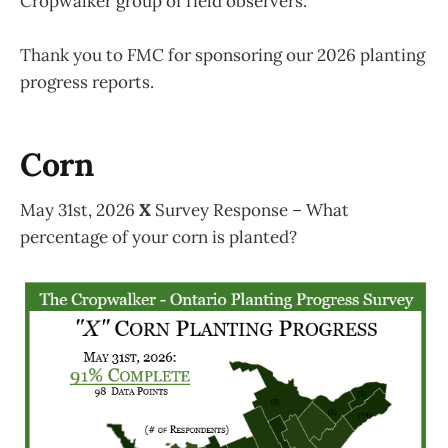
Cropwalker group of field observers.
Thank you to FMC for sponsoring our 2026 planting
progress reports.
Corn
May 31st, 2026
X
Survey Response – What
percentage of your corn is planted?