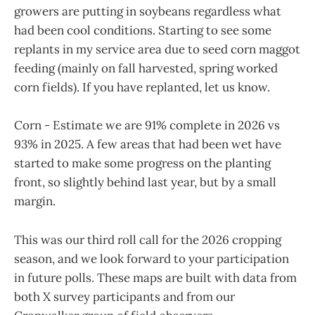
growers are putting in soybeans regardless what
had been cool conditions. Starting to see some
replants in my service area due to seed corn maggot
feeding (mainly on fall harvested, spring worked
corn fields). If you have replanted, let us know.
Corn - Estimate we are 91% complete in 2026 vs
93% in 2025. A few areas that had been wet have
started to make some progress on the planting
front, so slightly behind last year, but by a small
margin.
This was our third roll call for the 2026 cropping
season, and we look forward to your participation
in future polls. These maps are built with data from
both X survey participants and from our