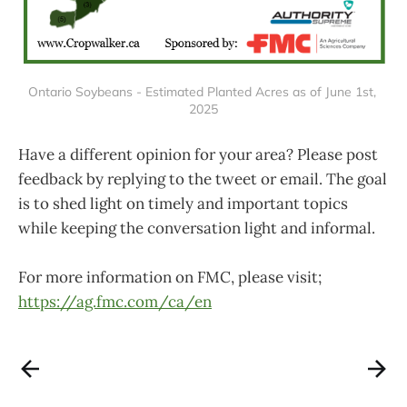
Ontario Soybeans - Estimated Planted Acres as of June 1st, 
2025
Have a different opinion for your area? Please post
feedback by replying to the tweet or email. The goal
is to shed light on timely and important topics
while keeping the conversation light and informal.
For more information on FMC, please visit;
https://ag.fmc.com/ca/en