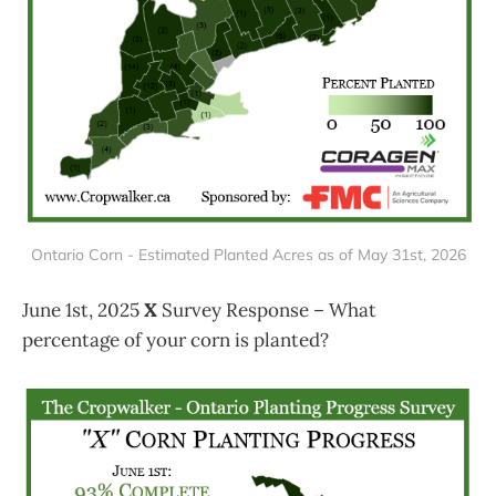
Ontario Corn - Estimated Planted Acres as of May 31st, 2026
June 1st, 2025
X
Survey Response – What
percentage of your corn is planted?