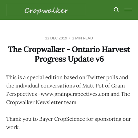
12 DEC 2019
2 MIN READ
The Cropwalker - Ontario Harvest
Progress Update v6
This is a special edition based on Twitter polls and
the individual conversations of Matt Pot of Grain
Perspectives -www.grainperspectives.com and The
Cropwalker Newsletter team.
Thank you to Bayer CropScience for sponsoring our
work.