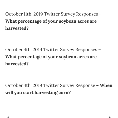
October 11th, 2019 Twitter Survey Responses –
What percentage of your soybean acres are
harvested?
October 4th, 2019 Twitter Survey Responses –
What percentage of your soybean acres are
harvested?
October 4th, 2019 Twitter Survey Response –
When
will you start harvesting corn?