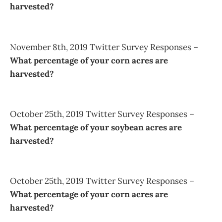
harvested?
November 8th, 2019 Twitter Survey Responses –
What percentage of your corn acres are
harvested?
October 25th, 2019 Twitter Survey Responses –
What percentage of your soybean acres are
harvested?
October 25th, 2019 Twitter Survey Responses –
What percentage of your corn acres are
harvested?