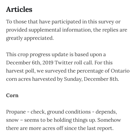
Articles
To those that have participated in this survey or
provided supplemental information, the replies are
greatly appreciated.
This crop progress update is based upon a
December 6th, 2019 Twitter roll call. For this
harvest poll, we surveyed the percentage of Ontario
corn acres harvested by Sunday, December 8th.
Corn
Propane - check, ground conditions - depends,
snow – seems to be holding things up. Somehow
there are more acres off since the last report.