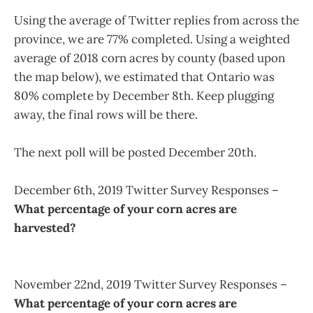
Using the average of Twitter replies from across the
province, we are 77% completed. Using a weighted
average of 2018 corn acres by county (based upon
the map below), we estimated that Ontario was
80% complete by December 8th. Keep plugging
away, the final rows will be there.
The next poll will be posted December 20th.
December 6th, 2019 Twitter Survey Responses –
What percentage of your corn acres are
harvested?
November 22nd, 2019 Twitter Survey Responses –
What percentage of your corn acres are