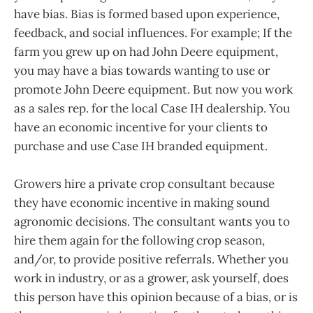
have bias. Bias is formed based upon experience,
feedback, and social influences. For example; If the
farm you grew up on had John Deere equipment,
you may have a bias towards wanting to use or
promote John Deere equipment. But now you work
as a sales rep. for the local Case IH dealership. You
have an economic incentive for your clients to
purchase and use Case IH branded equipment.
Growers hire a private crop consultant because
they have economic incentive in making sound
agronomic decisions. The consultant wants you to
hire them again for the following crop season,
and/or, to provide positive referrals. Whether you
work in industry, or as a grower, ask yourself, does
this person have this opinion because of a bias, or is