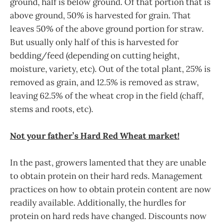
ground, half is below ground. Of that portion that is
above ground, 50% is harvested for grain. That
leaves 50% of the above ground portion for straw.
But usually only half of this is harvested for
bedding/feed (depending on cutting height,
moisture, variety, etc). Out of the total plant, 25% is
removed as grain, and 12.5% is removed as straw,
leaving 62.5% of the wheat crop in the field (chaff,
stems and roots, etc).
Not your father’s Hard Red Wheat market!
In the past, growers lamented that they are unable
to obtain protein on their hard reds. Management
practices on how to obtain protein content are now
readily available. Additionally, the hurdles for
protein on hard reds have changed. Discounts now