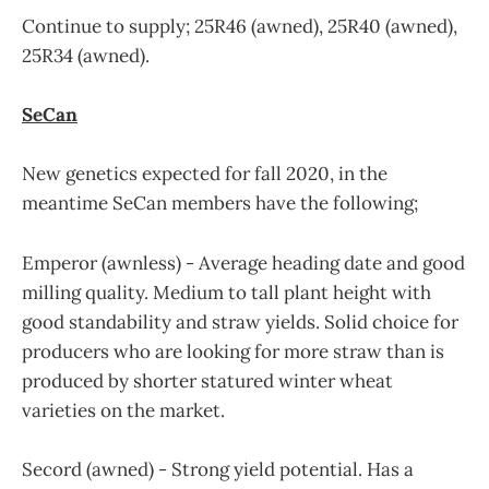
Continue to supply; 25R46 (awned), 25R40 (awned),
25R34 (awned).
SeCan
New genetics expected for fall 2020, in the
meantime SeCan members have the following;
Emperor (awnless) - Average heading date and good
milling quality. Medium to tall plant height with
good standability and straw yields. Solid choice for
producers who are looking for more straw than is
produced by shorter statured winter wheat
varieties on the market.
Secord (awned) - Strong yield potential. Has a