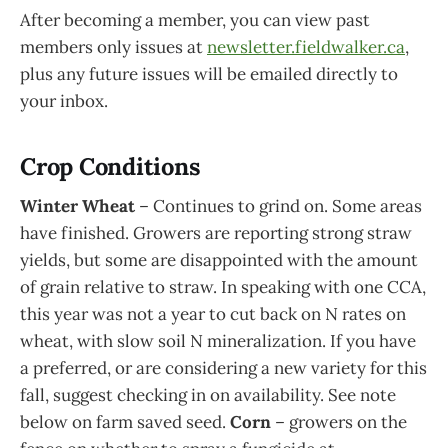
After becoming a member, you can view past
members only issues at
newsletter.fieldwalker.ca
,
plus any future issues will be emailed directly to
your inbox.
Crop Conditions
Winter Wheat
– Continues to grind on. Some areas
have finished. Growers are reporting strong straw
yields, but some are disappointed with the amount
of grain relative to straw. In speaking with one CCA,
this year was not a year to cut back on N rates on
wheat, with slow soil N mineralization. If you have
a preferred, or are considering a new variety for this
fall, suggest checking in on availability. See note
below on farm saved seed.
Corn
– growers on the