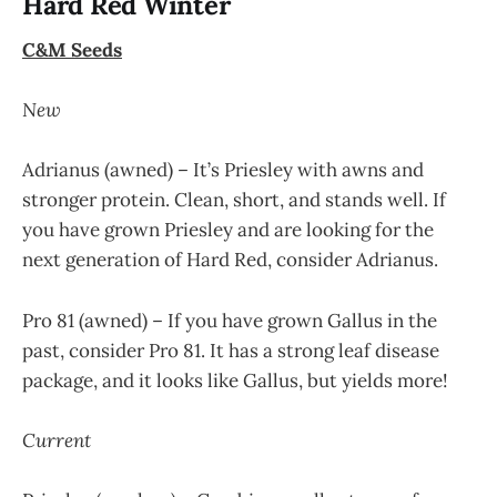
Hard Red Winter
C&M Seeds
New
Adrianus (awned) – It’s Priesley with awns and
stronger protein. Clean, short, and stands well. If
you have grown Priesley and are looking for the
next generation of Hard Red, consider Adrianus.
Pro 81 (awned) – If you have grown Gallus in the
past, consider Pro 81. It has a strong leaf disease
package, and it looks like Gallus, but yields more!
Current