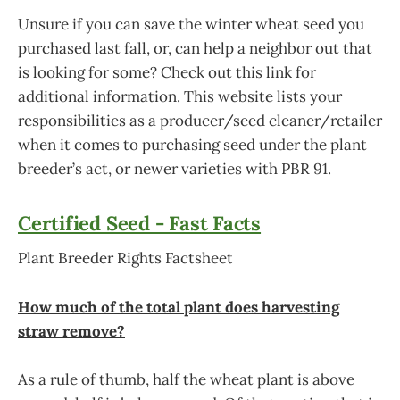
Unsure if you can save the winter wheat seed you
purchased last fall, or, can help a neighbor out that
is looking for some? Check out this link for
additional information. This website lists your
responsibilities as a producer/seed cleaner/retailer
when it comes to purchasing seed under the plant
breeder’s act, or newer varieties with PBR 91.
Certified Seed - Fast Facts
Plant Breeder Rights Factsheet
How much of the total plant does harvesting
straw remove?
As a rule of thumb, half the wheat plant is above