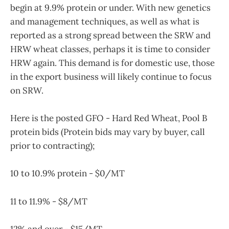
begin at 9.9% protein or under. With new genetics
and management techniques, as well as what is
reported as a strong spread between the SRW and
HRW wheat classes, perhaps it is time to consider
HRW again. This demand is for domestic use, those
in the export business will likely continue to focus
on SRW.
Here is the posted GFO - Hard Red Wheat, Pool B
protein bids (Protein bids may vary by buyer, call
prior to contracting);
10 to 10.9% protein - $0/MT
11 to 11.9% - $8/MT
12% and over - $15/MT