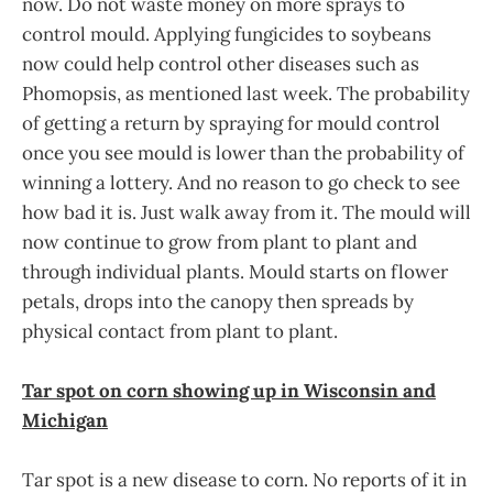
now. Do not waste money on more sprays to
control mould. Applying fungicides to soybeans
now could help control other diseases such as
Phomopsis, as mentioned last week. The probability
of getting a return by spraying for mould control
once you see mould is lower than the probability of
winning a lottery. And no reason to go check to see
how bad it is. Just walk away from it. The mould will
now continue to grow from plant to plant and
through individual plants. Mould starts on flower
petals, drops into the canopy then spreads by
physical contact from plant to plant.
Tar spot on corn showing up in Wisconsin and
Michigan
Tar spot is a new disease to corn. No reports of it in