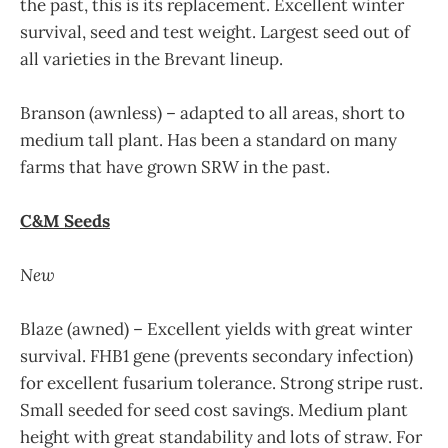
the past, this is its replacement. Excellent winter
survival, seed and test weight. Largest seed out of
all varieties in the Brevant lineup.
Branson (awnless) – adapted to all areas, short to
medium tall plant. Has been a standard on many
farms that have grown SRW in the past.
C&M Seeds
New
Blaze (awned) – Excellent yields with great winter
survival. FHB1 gene (prevents secondary infection)
for excellent fusarium tolerance. Strong stripe rust.
Small seeded for seed cost savings. Medium plant
height with great standability and lots of straw. For