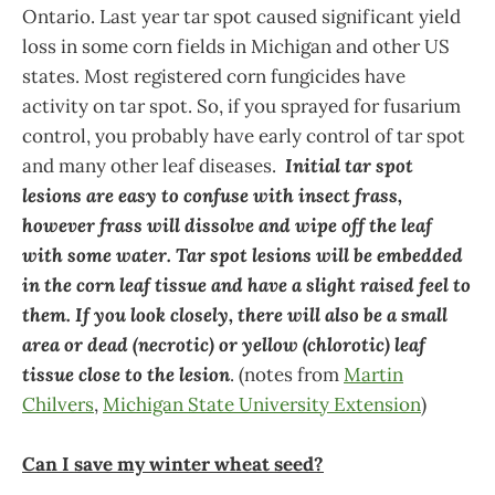
Ontario. Last year tar spot caused significant yield
loss in some corn fields in Michigan and other US
states. Most registered corn fungicides have
activity on tar spot. So, if you sprayed for fusarium
control, you probably have early control of tar spot
and many other leaf diseases.
Initial tar spot
lesions are easy to confuse with insect frass,
however frass will dissolve and wipe off the leaf
with some water. Tar spot lesions will be embedded
in the corn leaf tissue and have a slight raised feel to
them. If you look closely, there will also be a small
area or dead (necrotic) or yellow (chlorotic) leaf
tissue close to the lesion
. (notes from
Martin
Chilvers
,
Michigan State University Extension
)
Can I save my winter wheat seed?