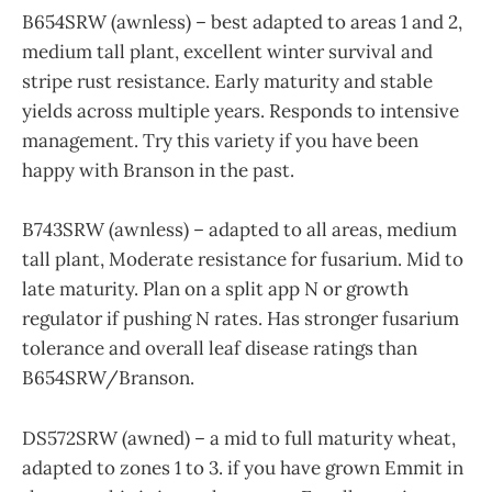
B654SRW (awnless) – best adapted to areas 1 and 2,
medium tall plant, excellent winter survival and
stripe rust resistance. Early maturity and stable
yields across multiple years. Responds to intensive
management. Try this variety if you have been
happy with Branson in the past.
B743SRW (awnless) – adapted to all areas, medium
tall plant, Moderate resistance for fusarium. Mid to
late maturity. Plan on a split app N or growth
regulator if pushing N rates. Has stronger fusarium
tolerance and overall leaf disease ratings than
B654SRW/Branson.
DS572SRW (awned) – a mid to full maturity wheat,
adapted to zones 1 to 3. if you have grown Emmit in