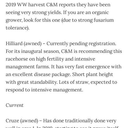
2019 WW harvest C&M reports they have been
seeing very strong yields. If you are an organic
grower, look for this one (due to strong fusarium
tolerance).
Hilliard (awned) – Currently pending registration.
For its inaugural season, C&M is recommending this
racehorse on high fertility and intensive
management farms. It has very fast emergence with
an excellent disease package. Short plant height
with great standability. Lots of straw, expected to
respond to intensive management.
Current
Cruze (awned) – Has done traditionally done very