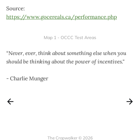
Source:
https://www.gocereals.ca/performance.php
Map 1 - OCCC Test Areas
“Never, ever, think about something else when you
should be thinking about the power of incentives."
- Charlie Munger
The Cropwalker © 2026