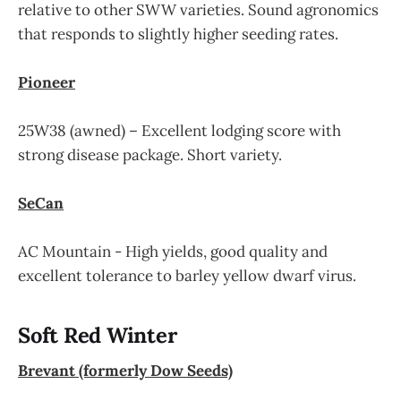
relative to other SWW varieties. Sound agronomics
that responds to slightly higher seeding rates.
Pioneer
25W38 (awned) – Excellent lodging score with
strong disease package. Short variety.
SeCan
AC Mountain - High yields, good quality and
excellent tolerance to barley yellow dwarf virus.
Soft Red Winter
Brevant (formerly Dow Seeds)