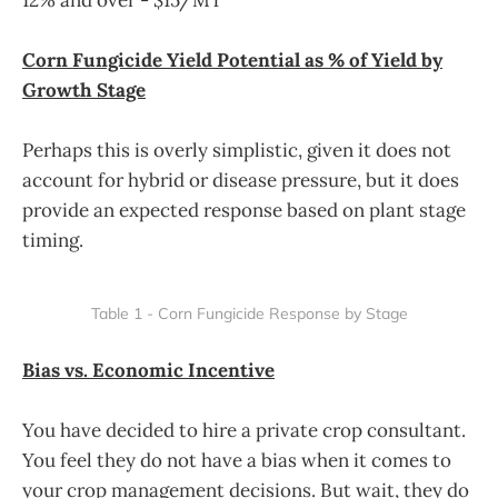
Corn Fungicide Yield Potential as % of Yield by
Growth Stage
Perhaps this is overly simplistic, given it does not
account for hybrid or disease pressure, but it does
provide an expected response based on plant stage
timing.
Table 1 - Corn Fungicide Response by Stage
Bias vs. Economic Incentive
You have decided to hire a private crop consultant.
You feel they do not have a bias when it comes to
your crop management decisions. But wait, they do