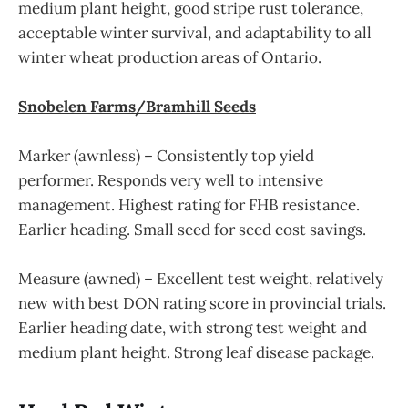
medium plant height, good stripe rust tolerance,
acceptable winter survival, and adaptability to all
winter wheat production areas of Ontario.
Snobelen Farms/Bramhill Seeds
Marker (awnless) – Consistently top yield
performer. Responds very well to intensive
management. Highest rating for FHB resistance.
Earlier heading. Small seed for seed cost savings.
Measure (awned) – Excellent test weight, relatively
new with best DON rating score in provincial trials.
Earlier heading date, with strong test weight and
medium plant height. Strong leaf disease package.