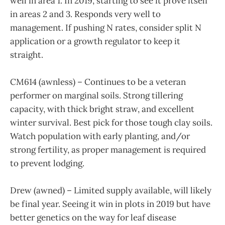
well in area 1. In 2019, starting to see it prove itself
in areas 2 and 3. Responds very well to
management. If pushing N rates, consider split N
application or a growth regulator to keep it
straight.
CM614 (awnless) – Continues to be a veteran
performer on marginal soils. Strong tillering
capacity, with thick bright straw, and excellent
winter survival. Best pick for those tough clay soils.
Watch population with early planting, and/or
strong fertility, as proper management is required
to prevent lodging.
Drew (awned) – Limited supply available, will likely
be final year. Seeing it win in plots in 2019 but have
better genetics on the way for leaf disease