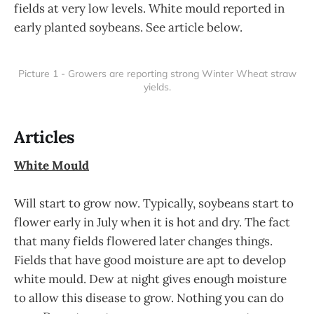
fields at very low levels. White mould reported in
early planted soybeans. See article below.
Picture 1 - Growers are reporting strong Winter Wheat straw
yields.
Articles
White Mould
Will start to grow now. Typically, soybeans start to
flower early in July when it is hot and dry. The fact
that many fields flowered later changes things.
Fields that have good moisture are apt to develop
white mould. Dew at night gives enough moisture
to allow this disease to grow. Nothing you can do