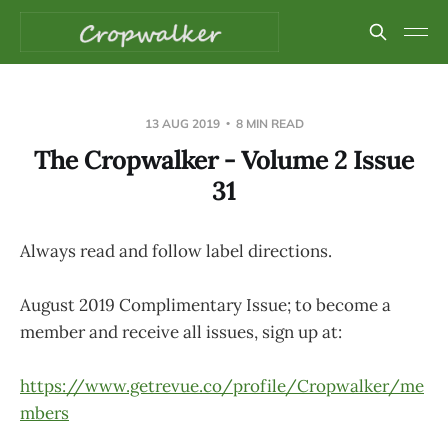
13 AUG 2019
8 MIN READ
The Cropwalker - Volume 2 Issue
31
Always read and follow label directions.
August 2019 Complimentary Issue; to become a
member and receive all issues, sign up at:
https://www.getrevue.co/profile/Cropwalker/me
mbers