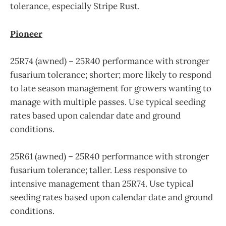
tolerance, especially Stripe Rust.
Pioneer
25R74 (awned) – 25R40 performance with stronger
fusarium tolerance; shorter; more likely to respond
to late season management for growers wanting to
manage with multiple passes. Use typical seeding
rates based upon calendar date and ground
conditions.
25R61 (awned) – 25R40 performance with stronger
fusarium tolerance; taller. Less responsive to
intensive management than 25R74. Use typical
seeding rates based upon calendar date and ground
conditions.