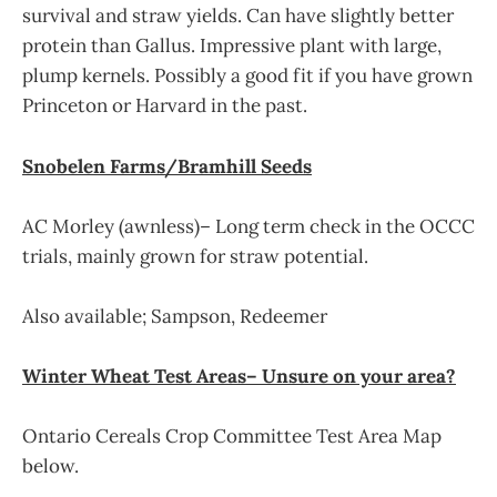
survival and straw yields. Can have slightly better
protein than Gallus. Impressive plant with large,
plump kernels. Possibly a good fit if you have grown
Princeton or Harvard in the past.
Snobelen Farms/Bramhill Seeds
AC Morley (awnless)– Long term check in the OCCC
trials, mainly grown for straw potential.
Also available; Sampson, Redeemer
Winter Wheat Test Areas– Unsure on your area?
Ontario Cereals Crop Committee Test Area Map
below.