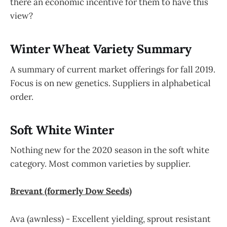
there an economic incentive for them to have this
view?
Winter Wheat Variety Summary
A summary of current market offerings for fall 2019.
Focus is on new genetics. Suppliers in alphabetical
order.
Soft White Winter
Nothing new for the 2020 season in the soft white
category. Most common varieties by supplier.
Brevant (formerly Dow Seeds)
Ava (awnless) - Excellent yielding, sprout resistant