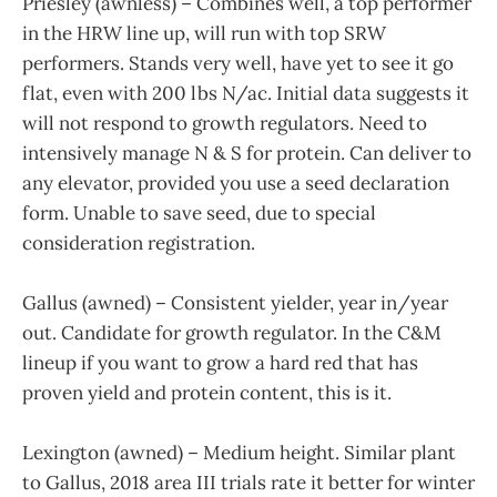
Priesley (awnless) – Combines well, a top performer
in the HRW line up, will run with top SRW
performers. Stands very well, have yet to see it go
flat, even with 200 lbs N/ac. Initial data suggests it
will not respond to growth regulators. Need to
intensively manage N & S for protein. Can deliver to
any elevator, provided you use a seed declaration
form. Unable to save seed, due to special
consideration registration.
Gallus (awned) – Consistent yielder, year in/year
out. Candidate for growth regulator. In the C&M
lineup if you want to grow a hard red that has
proven yield and protein content, this is it.
Lexington (awned) – Medium height. Similar plant
to Gallus, 2018 area III trials rate it better for winter