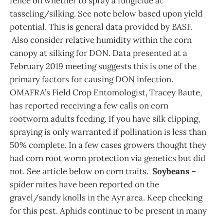
fence on whether to spray a fungicide at
tasseling/silking. See note below based upon yield
potential. This is general data provided by BASF.
Also consider relative humidity within the corn
canopy at silking for DON. Data presented at a
February 2019 meeting suggests this is one of the
primary factors for causing DON infection.
OMAFRA’s Field Crop Entomologist, Tracey Baute,
has reported receiving a few calls on corn
rootworm adults feeding. If you have silk clipping,
spraying is only warranted if pollination is less than
50% complete. In a few cases growers thought they
had corn root worm protection via genetics but did
not. See article below on corn traits.
Soybeans
–
spider mites have been reported on the
gravel/sandy knolls in the Ayr area. Keep checking
for this pest. Aphids continue to be present in many