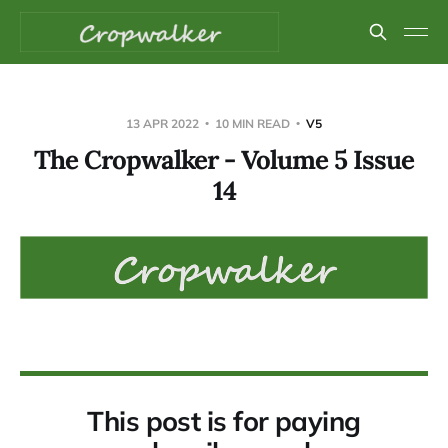
13 APR 2022
10 MIN READ
V5
The Cropwalker - Volume 5 Issue
14
This post is for paying