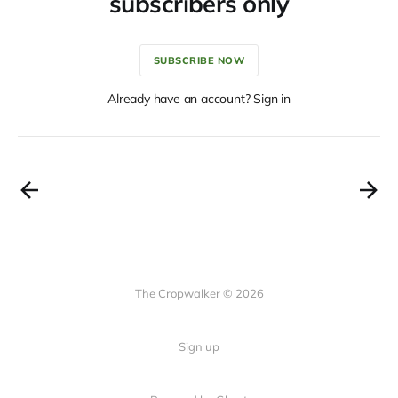
subscribers only
SUBSCRIBE NOW
Already have an account? Sign in
The Cropwalker © 2026
Sign up