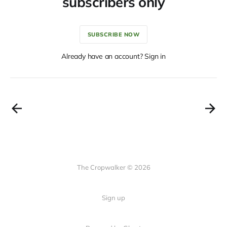
subscribers only
SUBSCRIBE NOW
Already have an account? Sign in
The Cropwalker © 2026
Sign up