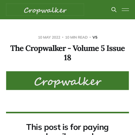
10 MAY 2022
10 MIN READ
V5
The Cropwalker - Volume 5 Issue
18
This post is for paying