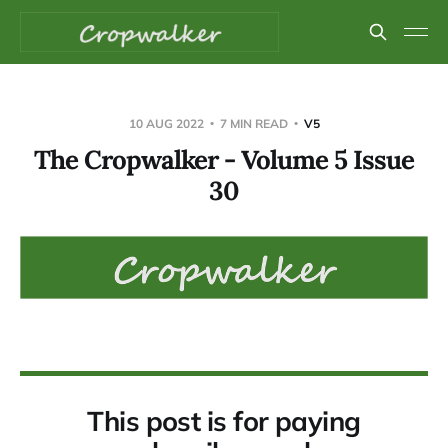
10 AUG 2022
7 MIN READ
V5
The Cropwalker - Volume 5 Issue
30
This post is for paying