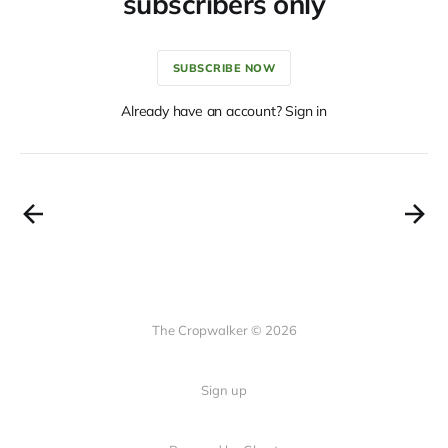
subscribers only
SUBSCRIBE NOW
Already have an account? Sign in
The Cropwalker © 2026
Sign up