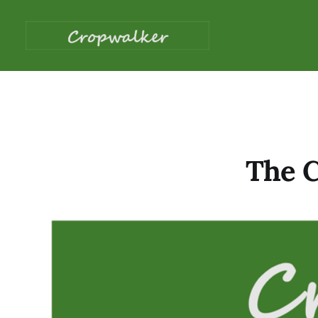
The C