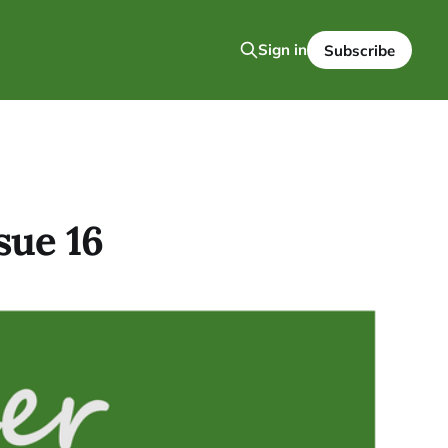
Sign in
Subscribe
sue 16