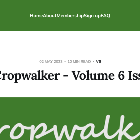
Home
About
Membership
Sign up
FAQ
02 MAY 2023
10 MIN READ
V6
ropwalker - Volume 6 Is