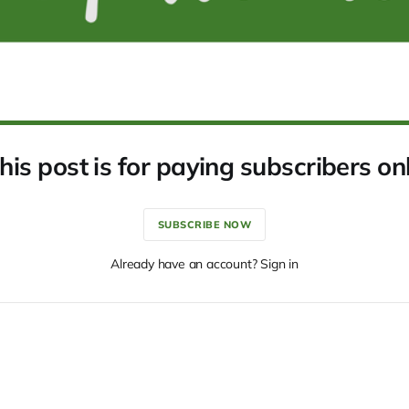
his post is for paying subscribers on
SUBSCRIBE NOW
Already have an account? Sign in