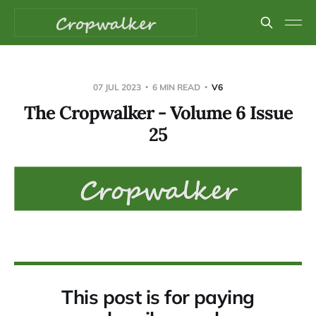
07 JUL 2023
6 MIN READ
V6
The Cropwalker - Volume 6 Issue
25
This post is for paying