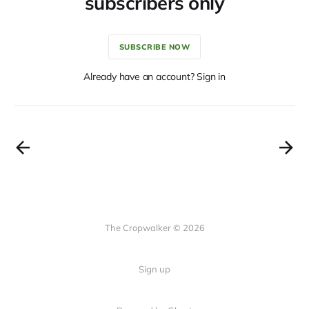
subscribers only
SUBSCRIBE NOW
Already have an account? Sign in
The Cropwalker © 2026
Sign up