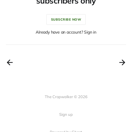
subscribers only
SUBSCRIBE NOW
Already have an account? Sign in
The Cropwalker © 2026
Sign up