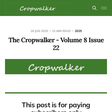
18 JUN 2025
12 MIN READ
2025
The Cropwalker - Volume 8 Issue
22
This post is for paying