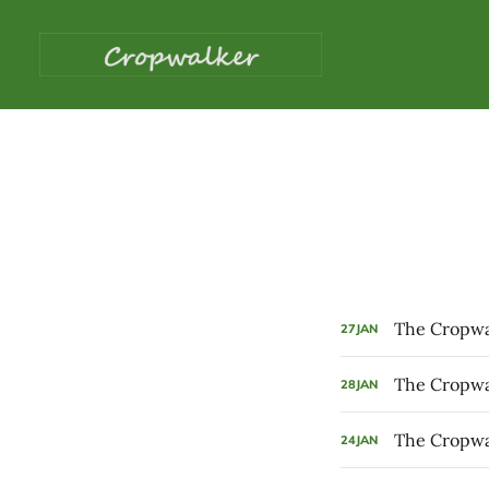
The Cropwal
27
JAN
The Cropwal
28
JAN
The Cropwal
24
JAN