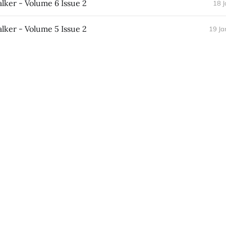
ker - Volume 6 Issue 2
18 
ker - Volume 5 Issue 2
19 Ja