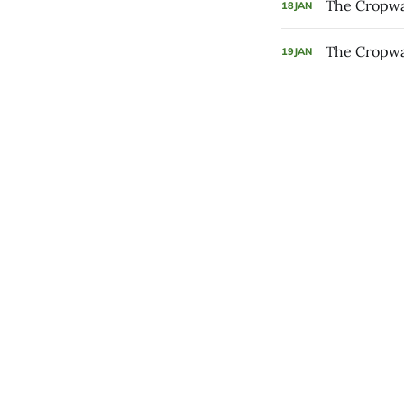
The Cropwal
18
JAN
The Cropwal
19
JAN