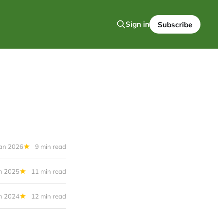
Sign in
Subscribe
Jan 2026
9 min read
n 2025
11 min read
n 2024
12 min read