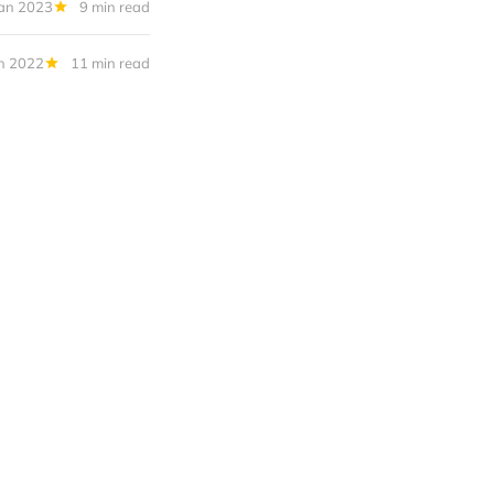
Jan 2023
9 min read
n 2022
11 min read