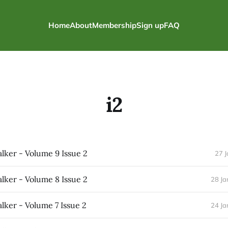
Home
About
Membership
Sign up
FAQ
i2
ker - Volume 9 Issue 2
27 
ker - Volume 8 Issue 2
28 Ja
ker - Volume 7 Issue 2
24 Ja