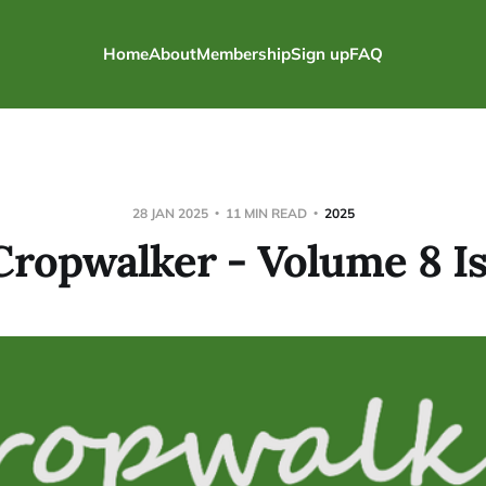
Home
About
Membership
Sign up
FAQ
28 JAN 2025
11 MIN READ
2025
Cropwalker - Volume 8 Is