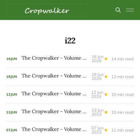
i22
16 Jun
The Cropwalker - Volume 9 Issue 22
14 min read
16
JUN
2026
18 Jun
The Cropwalker - Volume 8 Issue 22
12 min read
18
JUN
2025
12 Jun
The Cropwalker - Volume 7 Issue 22
10 min read
12
JUN
2024
13 Jun
The Cropwalker - Volume 6 Issue 22
10 min read
13
JUN
2023
07 Jun
The Cropwalker - Volume 5 Issue 22
11 min read
07
JUN
2022