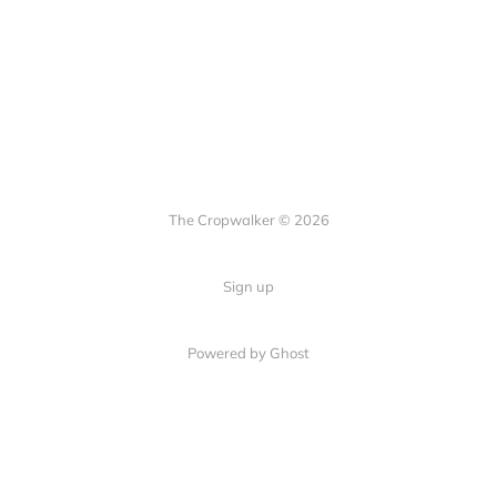
The Cropwalker © 2026
Sign up
Powered by Ghost