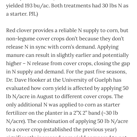
yielded 193 bu/ac. Both treatments had 30 lbs N as
a starter. PJL)
Red clover provides a reliable N supply to corn, but
non-legume cover crops don’t because they don’t
release N in sync with corn’s demand. Applying
manure can result in slightly earlier and potentially
higher – N release from cover crops, closing the gap
in N supply and demand. For the past five seasons,
Dr. Dave Hooker at the University of Guelph has
evaluated how corn yield is affected by applying 50
lb N/acre in August to different cover crops. The
only additional N was applied to corn as starter
fertilizer on the planter in a 2”X 2” band (~30 lb
N/acre). The combination of applying 50 lb N/acre
to a cover crop (established the previous year)