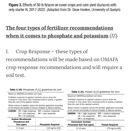
The four types of fertilizer recommendations
when it comes to phosphate and potassium
(JZ)
1. Crop Response – these types of
recommendations will be made based on OMAFA
crop response recommendations and will require a
soil test.