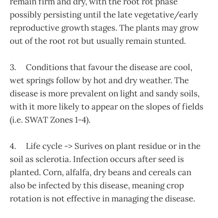
remain firm and dry, with the root rot phase
possibly persisting until the late vegetative/early
reproductive growth stages. The plants may grow
out of the root rot but usually remain stunted.
3. Conditions that favour the disease are cool,
wet springs follow by hot and dry weather. The
disease is more prevalent on light and sandy soils,
with it more likely to appear on the slopes of fields
(i.e. SWAT Zones 1-4).
4. Life cycle -> Surives on plant residue or in the
soil as sclerotia. Infection occurs after seed is
planted. Corn, alfalfa, dry beans and cereals can
also be infected by this disease, meaning crop
rotation is not effective in managing the disease.