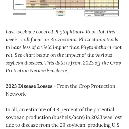
Last week we covered Phytophthora Root Rot, this
week I will focus on Rhizoctonia. Rhizoctonia tends
to have less of a yield impact than Phytophthora root
rot. See chart below on the impact of the various
soybean diseases. This data is from 2023 off the Crop
Protection Network website.
2023 Disease Losses
- From the Crop Protection
Network
In all, an estimate of 4.8 percent of the potential
soybean production (bushels/acre) in 2023 was lost
due to disease from the 29 soybean-producing U.S.