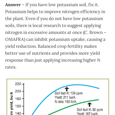
Answer
– If you have low potassium soil, fix it.
Potassium helps to improve nitrogen efficiency in
the plant. Even if you do not have low potassium
soils, there is local research to suggest applying
nitrogen in excessive amounts at once (C. Brown –
OMAFRA) can inhibit potassium uptake, causing a
yield reduction. Balanced crop fertility makes
better use of nutrients and provides more yield
response than just applying increasing higher N
rates.