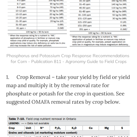
Phosphorus and Potassium Crop Response Recommendations 
for Corn - Publication 811 - Agronomy Guide to Field Crops
1. Crop Removal – take your yield by field or yield
map and multiply it by the removal rate for
phosphate or potash for the crop in question. See
suggested OMAFA removal rates by crop below.