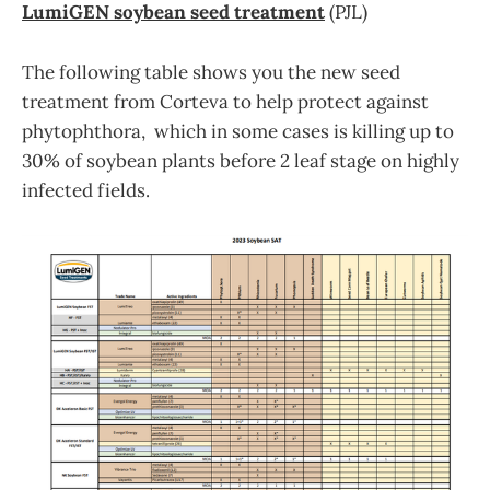
LumiGEN soybean seed treatment
(PJL)
The following table shows you the new seed
treatment from Corteva to help protect against
phytophthora, which in some cases is killing up to
30% of soybean plants before 2 leaf stage on highly
infected fields.