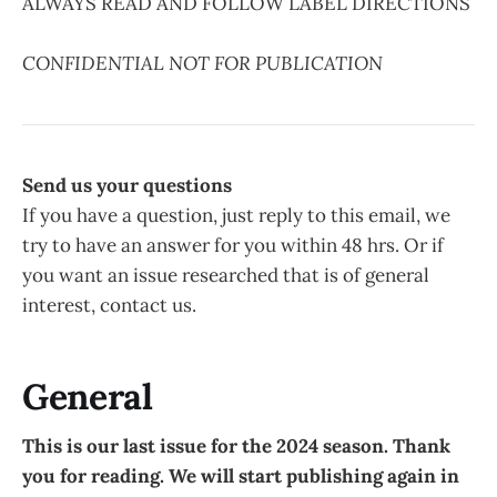
ALWAYS READ AND FOLLOW LABEL DIRECTIONS
CONFIDENTIAL NOT FOR PUBLICATION
Send us your questions
If you have a question, just reply to this email, we
try to have an answer for you within 48 hrs. Or if
you want an issue researched that is of general
interest, contact us.
General
This is our last issue for the 2024 season. Thank
you for reading. We will start publishing again in