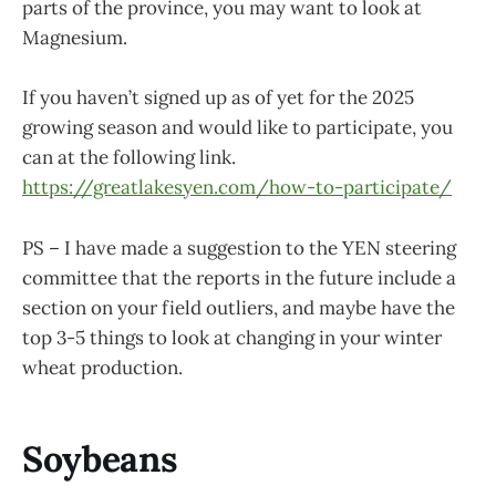
parts of the province, you may want to look at
Magnesium.
If you haven’t signed up as of yet for the 2025
growing season and would like to participate, you
can at the following link.
https://greatlakesyen.com/how-to-participate/
PS – I have made a suggestion to the YEN steering
committee that the reports in the future include a
section on your field outliers, and maybe have the
top 3-5 things to look at changing in your winter
wheat production.
Soybeans