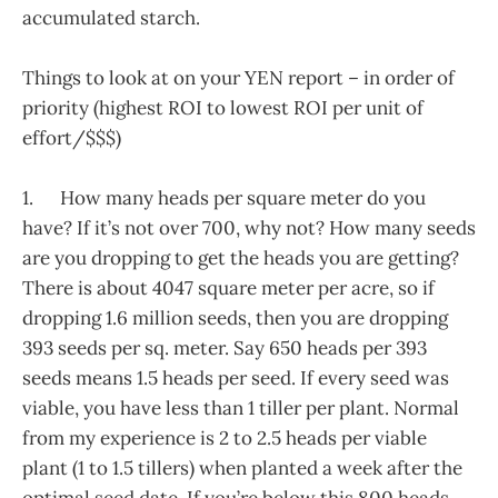
accumulated starch.
Things to look at on your YEN report – in order of
priority (highest ROI to lowest ROI per unit of
effort/$$$)
1. How many heads per square meter do you
have? If it’s not over 700, why not? How many seeds
are you dropping to get the heads you are getting?
There is about 4047 square meter per acre, so if
dropping 1.6 million seeds, then you are dropping
393 seeds per sq. meter. Say 650 heads per 393
seeds means 1.5 heads per seed. If every seed was
viable, you have less than 1 tiller per plant. Normal
from my experience is 2 to 2.5 heads per viable
plant (1 to 1.5 tillers) when planted a week after the