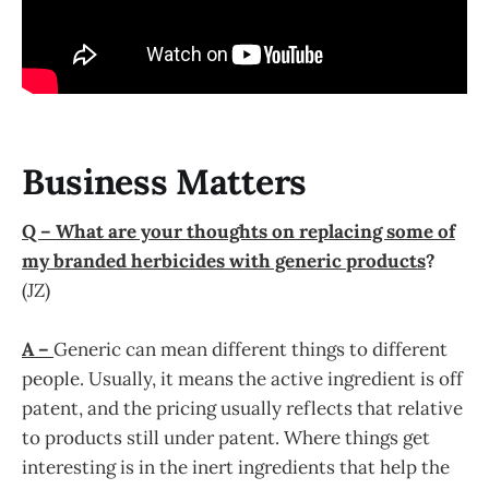
Business Matters
Q – What are your thoughts on replacing some of
my branded herbicides with generic products
?
(JZ)
A –
Generic can mean different things to different
people. Usually, it means the active ingredient is off
patent, and the pricing usually reflects that relative
to products still under patent. Where things get
interesting is in the inert ingredients that help the