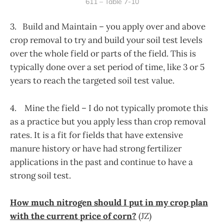
611 – Table 7-10
3. Build and Maintain – you apply over and above
crop removal to try and build your soil test levels
over the whole field or parts of the field. This is
typically done over a set period of time, like 3 or 5
years to reach the targeted soil test value.
4. Mine the field – I do not typically promote this
as a practice but you apply less than crop removal
rates. It is a fit for fields that have extensive
manure history or have had strong fertilizer
applications in the past and continue to have a
strong soil test.
How much nitrogen should I put in my crop plan
with the current price of corn?
(JZ)