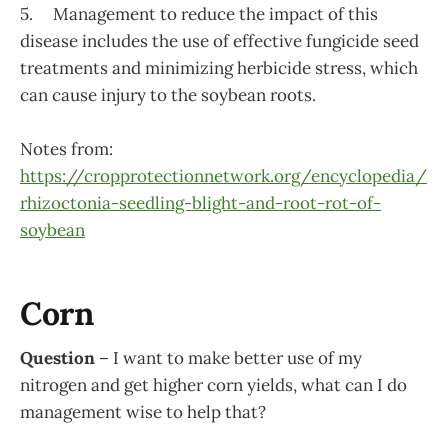
5. Management to reduce the impact of this
disease includes the use of effective fungicide seed
treatments and minimizing herbicide stress, which
can cause injury to the soybean roots.
Notes from:
https://cropprotectionnetwork.org/encyclopedia/
rhizoctonia-seedling-blight-and-root-rot-of-
soybean
Corn
Question
– I want to make better use of my
nitrogen and get higher corn yields, what can I do
management wise to help that?