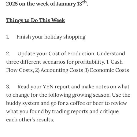
th
2025 on the week of January 13
.
Things to Do This Week
1. Finish your holiday shopping
2. Update your Cost of Production. Understand
three different scenarios for profitability. 1. Cash
Flow Costs, 2) Accounting Costs 3) Economic Costs
3. Read your YEN report and make notes on what
to change for the following growing season. Use the
buddy system and go for a coffee or beer to review
what you found by trading reports and critique
each other’s results.