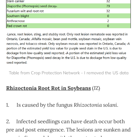
Table from Crop Protection Network - I removed the US data
Rhizoctonia Root Rot in Soybeans
(JZ)
1. Is caused by the fungus
Rhizoctonia solani.
2. Infected seedlings can have death occur both
pre and post emergence. The lesions are sunken and