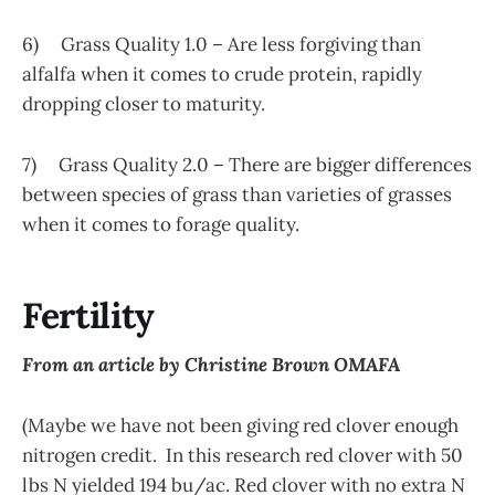
6) Grass Quality 1.0 – Are less forgiving than
alfalfa when it comes to crude protein, rapidly
dropping closer to maturity.
7) Grass Quality 2.0 – There are bigger differences
between species of grass than varieties of grasses
when it comes to forage quality.
Fertility
From an article by Christine Brown OMAFA
(Maybe we have not been giving red clover enough
nitrogen credit. In this research red clover with 50
lbs N yielded 194 bu/ac. Red clover with no extra N