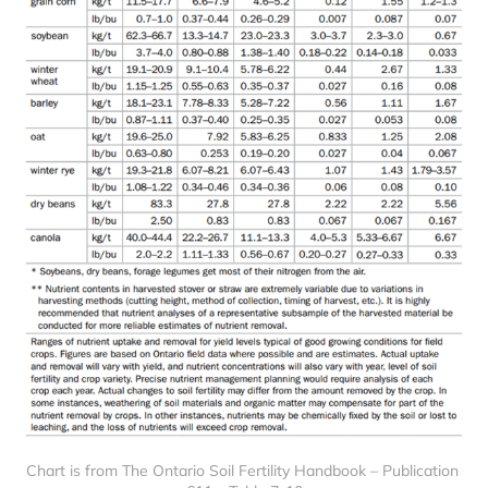
Chart is from The Ontario Soil Fertility Handbook – Publication 