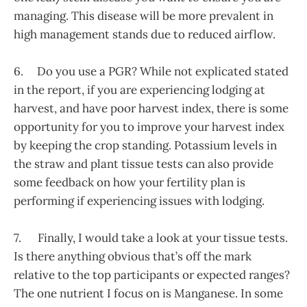
managing. This disease will be more prevalent in
high management stands due to reduced airflow.
6. Do you use a PGR? While not explicated stated
in the report, if you are experiencing lodging at
harvest, and have poor harvest index, there is some
opportunity for you to improve your harvest index
by keeping the crop standing. Potassium levels in
the straw and plant tissue tests can also provide
some feedback on how your fertility plan is
performing if experiencing issues with lodging.
7. Finally, I would take a look at your tissue tests.
Is there anything obvious that’s off the mark
relative to the top participants or expected ranges?
The one nutrient I focus on is Manganese. In some