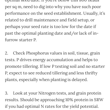
optimal seed date. If you’re below this 800 heads
per sq m, need to dig into why you have such poor
performance on the seed establishment. Usually, it’s
related to drill maintenance and field setup, or
perhaps your seed rate is too low for the date if
past the optimal planting date and/or lack of in-
furrow starter P.
2. Check Phosphorus values in soil, tissue, grain
tests. P drives energy accumulation and helps to
promote tillering. If low P testing soil and no starter
P, expect to see reduced tillering and less thrifty
plants, especially when planting is delayed.
3. Look at your Nitrogen tests, and grain protein
results. Should be approaching 10% protein in SRW
if you had optimal N rates for the yield potential.