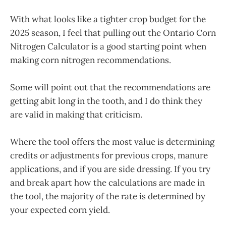
With what looks like a tighter crop budget for the
2025 season, I feel that pulling out the Ontario Corn
Nitrogen Calculator is a good starting point when
making corn nitrogen recommendations.
Some will point out that the recommendations are
getting abit long in the tooth, and I do think they
are valid in making that criticism.
Where the tool offers the most value is determining
credits or adjustments for previous crops, manure
applications, and if you are side dressing. If you try
and break apart how the calculations are made in
the tool, the majority of the rate is determined by
your expected corn yield.