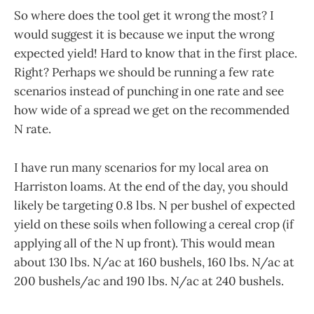
So where does the tool get it wrong the most? I
would suggest it is because we input the wrong
expected yield! Hard to know that in the first place.
Right? Perhaps we should be running a few rate
scenarios instead of punching in one rate and see
how wide of a spread we get on the recommended
N rate.
I have run many scenarios for my local area on
Harriston loams. At the end of the day, you should
likely be targeting 0.8 lbs. N per bushel of expected
yield on these soils when following a cereal crop (if
applying all of the N up front). This would mean
about 130 lbs. N/ac at 160 bushels, 160 lbs. N/ac at
200 bushels/ac and 190 lbs. N/ac at 240 bushels.