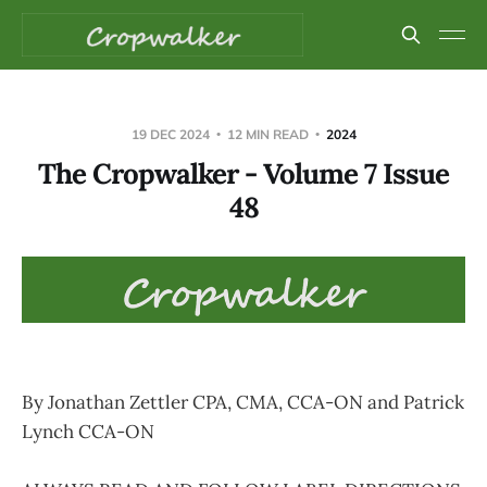
19 DEC 2024
12 MIN READ
2024
The Cropwalker - Volume 7 Issue
48
By Jonathan Zettler CPA, CMA, CCA-ON and Patrick
Lynch CCA-ON