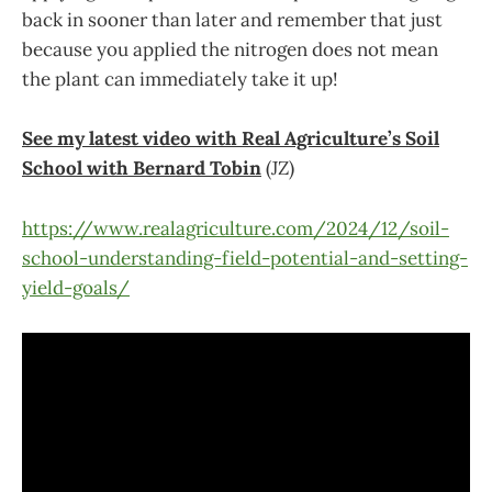
back in sooner than later and remember that just
because you applied the nitrogen does not mean
the plant can immediately take it up!
See my latest video with Real Agriculture’s Soil
School with Bernard Tobin
(JZ)
https://www.realagriculture.com/2024/12/soil-
school-understanding-field-potential-and-setting-
yield-goals/