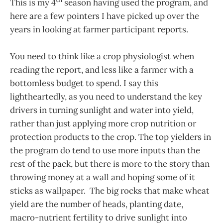
This is my 4
season having used the program, and
here are a few pointers I have picked up over the
years in looking at farmer participant reports.
You need to think like a crop physiologist when
reading the report, and less like a farmer with a
bottomless budget to spend. I say this
lightheartedly, as you need to understand the key
drivers in turning sunlight and water into yield,
rather than just applying more crop nutrition or
protection products to the crop. The top yielders in
the program do tend to use more inputs than the
rest of the pack, but there is more to the story than
throwing money at a wall and hoping some of it
sticks as wallpaper. The big rocks that make wheat
yield are the number of heads, planting date,
macro-nutrient fertility to drive sunlight into