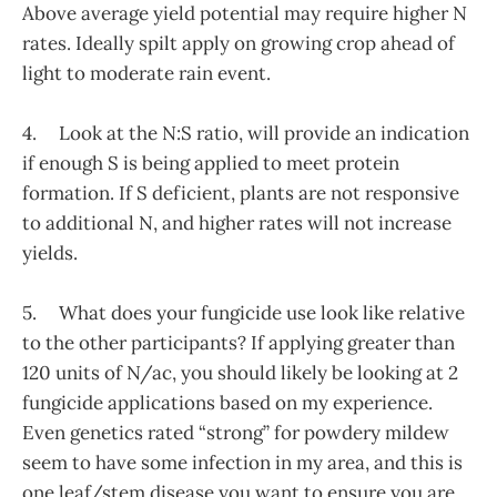
Above average yield potential may require higher N
rates. Ideally spilt apply on growing crop ahead of
light to moderate rain event.
4. Look at the N:S ratio, will provide an indication
if enough S is being applied to meet protein
formation. If S deficient, plants are not responsive
to additional N, and higher rates will not increase
yields.
5. What does your fungicide use look like relative
to the other participants? If applying greater than
120 units of N/ac, you should likely be looking at 2
fungicide applications based on my experience.
Even genetics rated “strong” for powdery mildew
seem to have some infection in my area, and this is
one leaf/stem disease you want to ensure you are