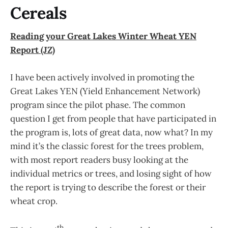
Cereals
Reading your Great Lakes Winter Wheat YEN
Report (JZ)
I have been actively involved in promoting the
Great Lakes YEN (Yield Enhancement Network)
program since the pilot phase. The common
question I get from people that have participated in
the program is, lots of great data, now what? In my
mind it’s the classic forest for the trees problem,
with most report readers busy looking at the
individual metrics or trees, and losing sight of how
the report is trying to describe the forest or their
wheat crop.
th