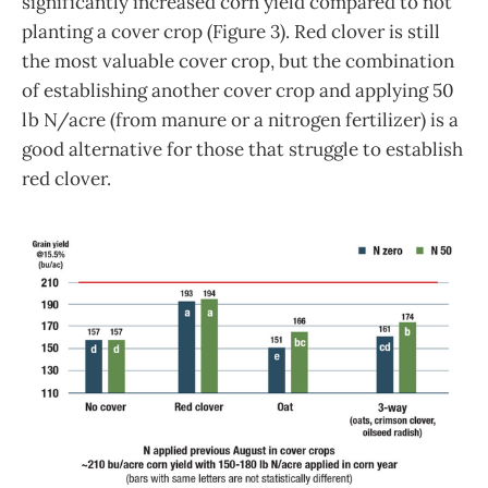
significantly increased corn yield compared to not
planting a cover crop (Figure 3). Red clover is still
the most valuable cover crop, but the combination
of establishing another cover crop and applying 50
lb N/acre (from manure or a nitrogen fertilizer) is a
good alternative for those that struggle to establish
red clover.