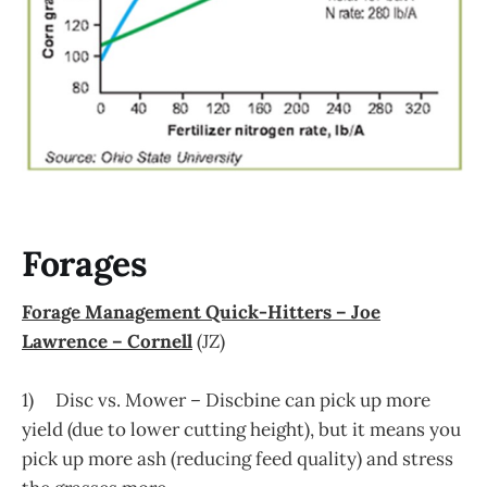
Forages
Forage Management Quick-Hitters – Joe
Lawrence – Cornell
(JZ)
1) Disc vs. Mower – Discbine can pick up more
yield (due to lower cutting height), but it means you
pick up more ash (reducing feed quality) and stress