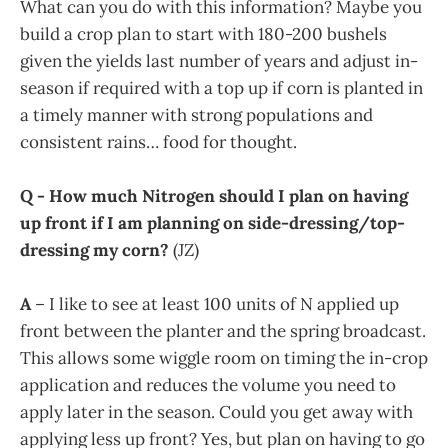
What can you do with this information? Maybe you
build a crop plan to start with 180-200 bushels
given the yields last number of years and adjust in-
season if required with a top up if corn is planted in
a timely manner with strong populations and
consistent rains… food for thought.
Q - How much Nitrogen should I plan on having
up front if I am planning on side-dressing/top-
dressing my corn?
(JZ)
A
– I like to see at least 100 units of N applied up
front between the planter and the spring broadcast.
This allows some wiggle room on timing the in-crop
application and reduces the volume you need to
apply later in the season. Could you get away with
applying less up front? Yes, but plan on having to go