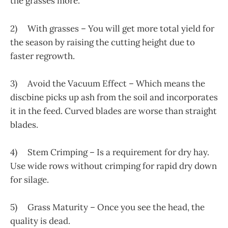
the grasses more.
2) With grasses – You will get more total yield for
the season by raising the cutting height due to
faster regrowth.
3) Avoid the Vacuum Effect – Which means the
discbine picks up ash from the soil and incorporates
it in the feed. Curved blades are worse than straight
blades.
4) Stem Crimping – Is a requirement for dry hay.
Use wide rows without crimping for rapid dry down
for silage.
5) Grass Maturity – Once you see the head, the
quality is dead.