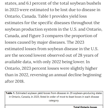
states, and 6.1 percent of the total soybean bushels
in 2023 were estimated to be lost due to disease in
Ontario, Canada. Table 1 provides yield loss
estimates for the specific diseases throughout the
soybean production system in the U.S. and Ontario,
Canada, and Figure 3 compares the proportion of
losses caused by major diseases. The 2023
estimated losses from soybean disease in the U.S.
are the second lowest observed out of 28 years of
available data, with only 2022 being lower. In
Ontario, 2023 percent losses were slightly higher
than in 2022, reversing an annual decline beginning
after 2018.