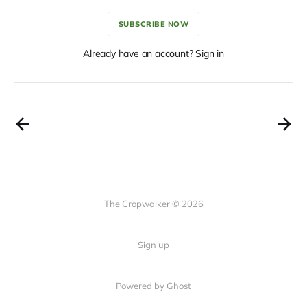
SUBSCRIBE NOW
Already have an account? Sign in
The Cropwalker © 2026
Sign up
Powered by Ghost