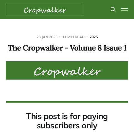
23 JAN 2025
11 MIN READ
2025
The Cropwalker - Volume 8 Issue 1
This post is for paying
subscribers only